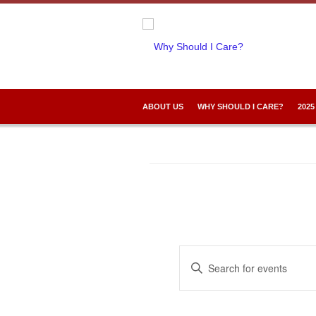
ABOUT US
WHY SHOULD I CARE?
2025
Events
Enter
Search
Keyword.
and
Search
Views
for
Navigation