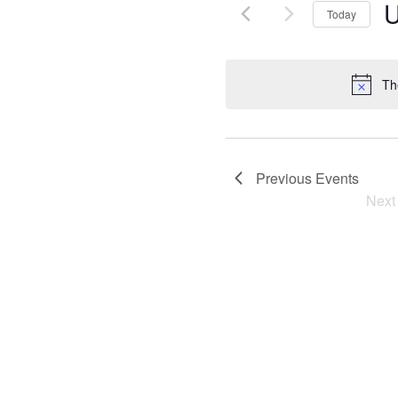
U
Events
Today
by
Se
Keyword.
da
Th
Previous
Events
Nex