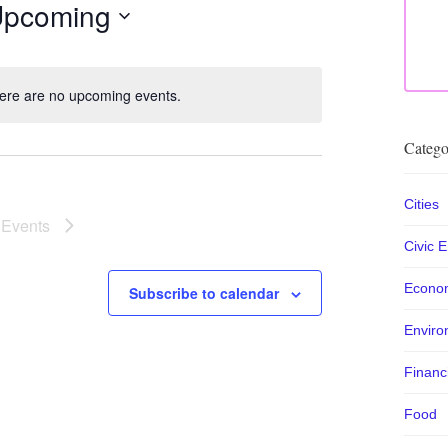
pcoming
lect
te.
ere are no upcoming events.
Notice
Catego
Cities
t
Events
Civic 
Econo
Subscribe to calendar
Enviro
Financ
Food