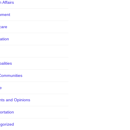
 Affairs
nment
care
ation
alities
Communities
e
ts and Opinions
ortation
gorized