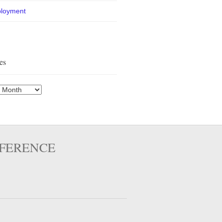
loyment
es
es
FFERENCE