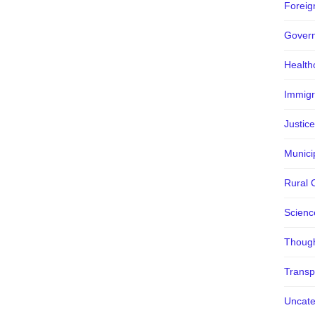
Foreign
Gover
Health
Immigr
Justice
Municip
Rural 
Scienc
Though
Transp
Uncate