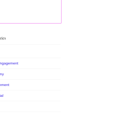
ries
Engagement
my
nment
ial