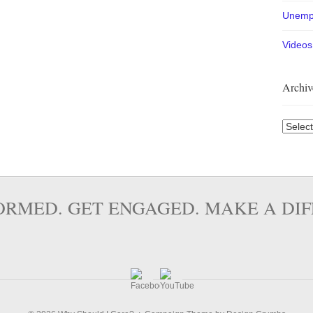
Unemp
Videos
Archiv
Archiv
ORMED. GET ENGAGED. MAKE A DI