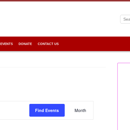
 EVENTS
DONATE
CONTACT US
Event
Views
Find Events
Month
Navigation