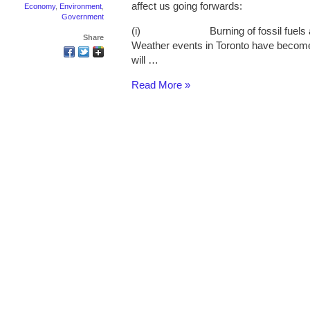
affect us going forwards:
Economy
,
Environment
,
Government
(i) Burning of fossil fuels and
Share
Weather events in Toronto have becom
will …
Read More »