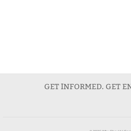
GET INFORMED. GET E