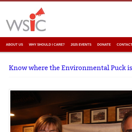
ABOUT US
WHY SHOULD I CARE?
2025 EVENTS
DONATE
CONTACT
Know where the Environmental Puck i