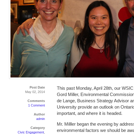
Post Date
This past Monday, April 28th, our WSIC
May 02, 2014
Gord Miller, Environmental Commission
de Lange, Business Strategy Advisor a
Comments
1 Comment
University provide an outlook on Ontar
important, and where it is headed.
Author
admin
Mr. Milller began the evening by addre
Category
environmental factors we should be awar
Civic Engagement
,