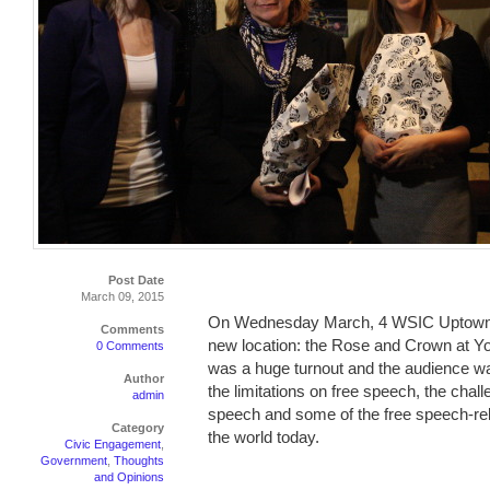
Post Date
March 09, 2015
On Wednesday March, 4 WSIC Uptown held
Comments
new location: the Rose and Crown at Yo
0 Comments
was a huge turnout and the audience wa
Author
the limitations on free speech, the chall
admin
speech and some of the free speech-rel
Category
the world today.
Civic Engagement
,
Government
,
Thoughts
and Opinions