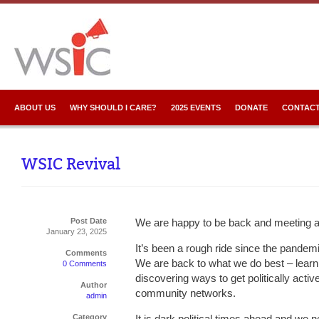
ABOUT US
WHY SHOULD I CARE?
2025 EVENTS
DONATE
CONTACT
WSIC Revival
Post Date
We are happy to be back and meeting a
January 23, 2025
It’s been a rough ride since the pandem
Comments
We are back to what we do best – learn
0 Comments
discovering ways to get politically activ
Author
community networks.
admin
Category
It is dark political times ahead and we n