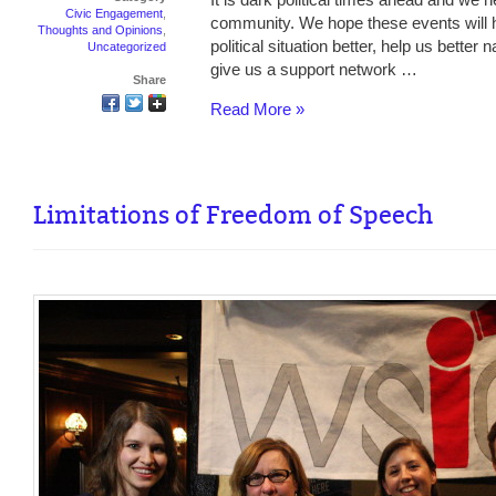
Civic Engagement
,
community. We hope these events will 
Thoughts and Opinions
,
political situation better, help us better
Uncategorized
give us a support network …
Share
Read More »
Limitations of Freedom of Speech