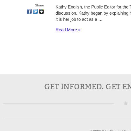
Share
Kathy English, the Public Editor for the 
discussion. Kathy began by explaining h
it is her job to act as a …
Read More »
GET INFORMED. GET E