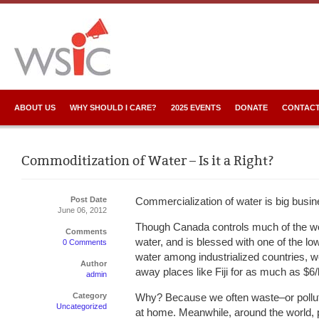
ABOUT US
WHY SHOULD I CARE?
2025 EVENTS
DONATE
CONTACT
Commoditization of Water – Is it a Right?
Post Date
Commercialization of water is big busin
June 06, 2012
Though Canada controls much of the wo
Comments
water, and is blessed with one of the lo
0 Comments
water among industrialized countries, we 
Author
away places like Fiji for as much as $6/l
admin
Category
Why? Because we often waste–or pollut
Uncategorized
at home. Meanwhile, around the world, p