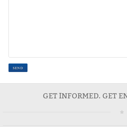
GET INFORMED. GET E