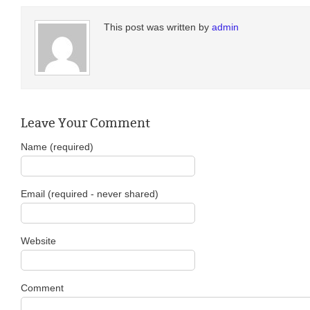
This post was written by
admin
Leave Your Comment
Name (required)
Email (required - never shared)
Website
Comment