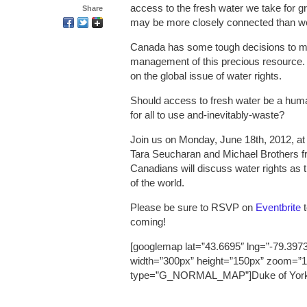
access to the fresh water we take for 
Share
may be more closely connected than we’
Canada has some tough decisions to ma
management of this precious resource. A
on the global issue of water rights.
Should access to fresh water be a human
for all to use and-inevitably-waste?
Join us on Monday, June 18th, 2012, at
Tara Seucharan and Michael Brothers fr
Canadians will discuss water rights as 
of the world.
Please be sure to RSVP on
Eventbrite
t
coming!
[googlemap lat=”43.6695″ lng=”-79.3973
width=”300px” height=”150px” zoom=”1
type=”G_NORMAL_MAP”]Duke of York