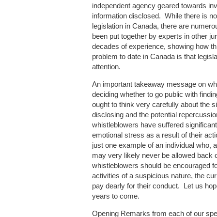
independent agency geared towards inves
information disclosed. While there is no
legislation in Canada, there are numer
been put together by experts in other ju
decades of experience, showing how thi
problem to date in Canada is that legisla
attention.
An important takeaway message on whis
deciding whether to go public with findin
ought to think very carefully about the s
disclosing and the potential repercussio
whistleblowers have suffered significant
emotional stress as a result of their a
just one example of an individual who, a
may very likely never be allowed back o
whistleblowers should be encouraged for
activities of a suspicious nature, the curr
pay dearly for their conduct. Let us hope
years to come.
Opening Remarks from each of our spe