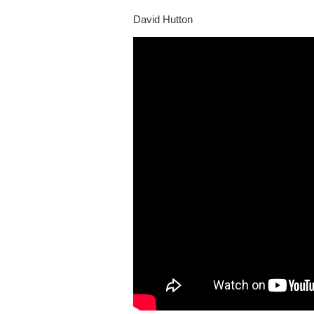
David Hutton