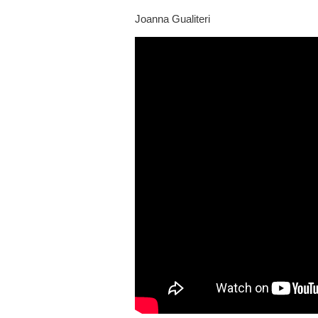
Joanna Gualiteri