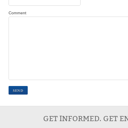
Comment
GET INFORMED. GET E