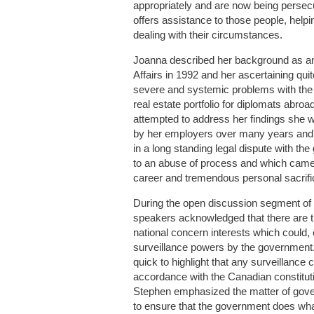
appropriately and are now being persec
offers assistance to those people, helpi
dealing with their circumstances.
Joanna described her background as a
Affairs in 1992 and her ascertaining quit
severe and systemic problems with the
real estate portfolio for diplomats abr
attempted to address her findings she 
by her employers over many years and
in a long standing legal dispute with t
to an abuse of process and which came
career and tremendous personal sacrifi
During the open discussion segment of t
speakers acknowledged that there are th
national concern interests which could, 
surveillance powers by the governmen
quick to highlight that any surveillance
accordance with the Canadian constituti
Stephen emphasized the matter of gove
to ensure that the government does what