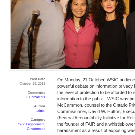
Post Date
On Monday, 21 October, WSIC audience
October 25, 2013
powerful debate on information privacy
the level of protection to be afforded to
Comments
0 Comments
information to the public. WSIC was pr
McCammon, counsel to the Ontario Pri
Author
admin
Commissioner, David W. Hutton, Execut
(Federal Accountability Initiative for Re
Category
the founder of FAIR and a whistleblower
Civic Engagement
,
Government
harassment as a result of exposing wast