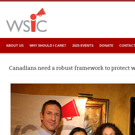
ABOUT US
WHY SHOULD I CARE?
2025 EVENTS
DONATE
CONTACT
Canadians need a robust framework to protect 