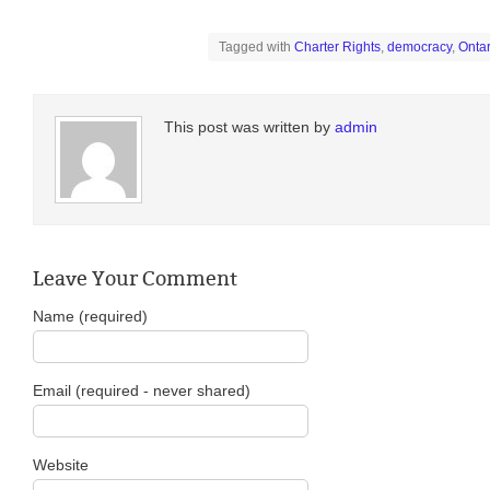
Tagged with
Charter Rights
,
democracy
,
Ontar
This post was written by
admin
Leave Your Comment
Name (required)
Email (required - never shared)
Website