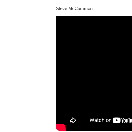
Steve McCammon