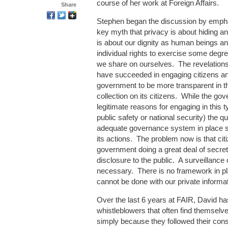
course of her work at Foreign Affairs.
Share
Stephen began the discussion by empha
key myth that privacy is about hiding an
is about our dignity as human beings an
individual rights to exercise some degre
we share on ourselves. The revelati
have succeeded in engaging citizens an
government to be more transparent in th
collection on its citizens. While the g
legitimate reasons for engaging in this 
public safety or national security) the q
adequate governance system in place so 
its actions. The problem now is that cit
government doing a great deal of secreti
disclosure to the public. A surveillance 
necessary. There is no framework in p
cannot be done with our private informat
Over the last 6 years at FAIR, David ha
whistleblowers that often find themselve
simply because they followed their cons