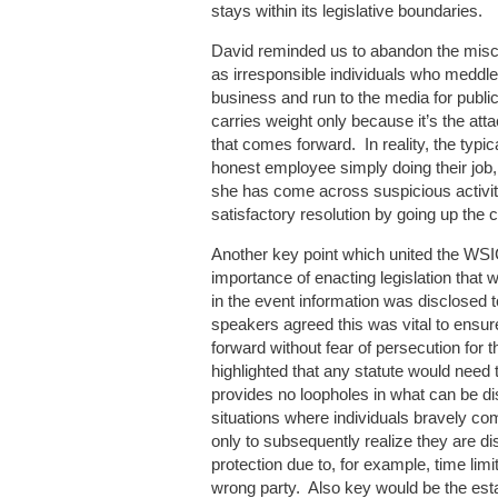
stays within its legislative boundaries.
David reminded us to abandon the misc
as irresponsible individuals who meddle i
business and run to the media for public
carries weight only because it’s the a
that comes forward. In reality, the typic
honest employee simply doing their job,
she has come across suspicious activit
satisfactory resolution by going up the
Another key point which united the WSI
importance of enacting legislation that 
in the event information was disclosed to
speakers agreed this was vital to ensur
forward without fear of persecution for 
highlighted that any statute would need 
provides no loopholes in what can be dis
situations where individuals bravely com
only to subsequently realize they are dis
protection due to, for example, time limi
wrong party. Also key would be the esta