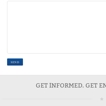
GET INFORMED. GET E