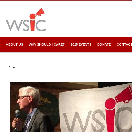
ABOUT US
WHY SHOULD I CARE?
2025 EVENTS
DONATE
CONTACT
· …