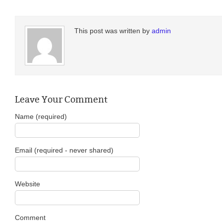
This post was written by
admin
Leave Your Comment
Name (required)
Email (required - never shared)
Website
Comment