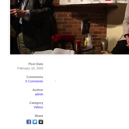
Post Date
February 10, 2020
Comments
·
0 Comments
Author
admin
Category
Videos
Share