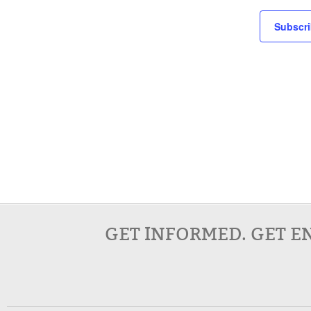
Subscri
GET INFORMED. GET E