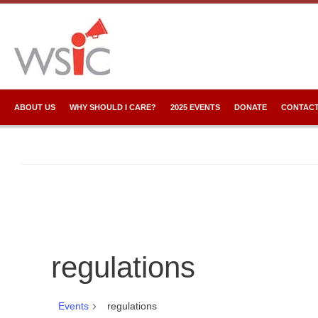
ABOUT US
WHY SHOULD I CARE?
2025 EVENTS
DONATE
CONTACT
regulations
Events
regulations