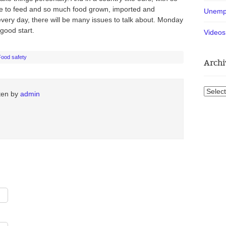
 to feed and so much food grown, imported and
Unemp
very day, there will be many issues to talk about. Monday
good start.
Videos
Food safety
Archi
Archiv
tten by
admin