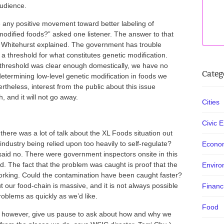
audience.
 any positive movement toward better labeling of
modified foods?” asked one listener. The answer to that
e, Whitehurst explained. The government has trouble
a threshold for what constitutes genetic modification.
t threshold was clear enough domestically, we have no
Categ
etermining low-level genetic modification in foods we
rtheless, interest from the public about this issue
, and it will not go away.
Cities
Civic 
 there was a lot of talk about the XL Foods situation out
 industry being relied upon too heavily to self-regulate?
Econo
said no. There were government inspectors onsite in this
d. The fact that the problem was caught is proof that the
Enviro
orking. Could the contamination have been caught faster?
 our food-chain is massive, and it is not always possible
Financ
problems as quickly as we’d like.
Food
, however, give us pause to ask about how and why we