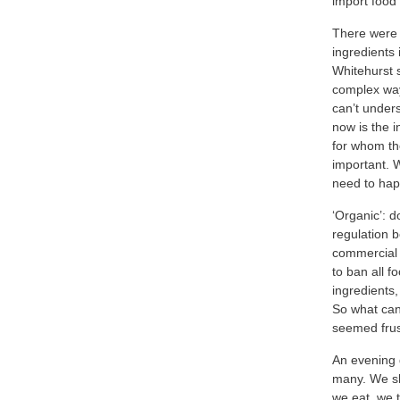
import food
There were q
ingredients 
Whitehurst 
complex wa
can’t under
now is the i
for whom th
important. 
need to ha
‘Organic’: 
regulation b
commercial 
to ban all f
ingredients,
So what can
seemed frus
An evening 
many. We sh
we eat, we t