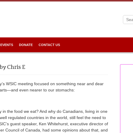
 EVENTS
DONATE
CONTACT US
by Chris E
y’s WSIC meeting focused on something near and dear
hearts—and even nearer to our stomachs:
ly in the food we eat? And why do Canadians, living in one
well regulated countries in the world, still feel the need to
SIC’s guest speaker, Ken Whitehurst, executive director of
r Council of Canada, had some opinions about that, and