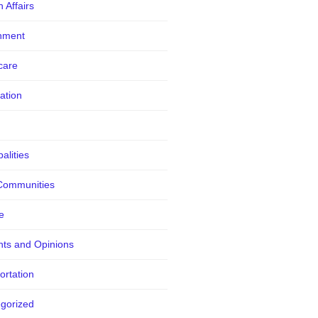
 Affairs
nment
care
ation
alities
Communities
e
ts and Opinions
ortation
gorized