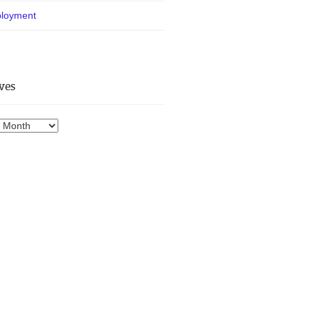
loyment
ves
es