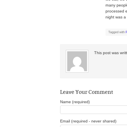
many people
processed e
night was a 
Tagged with
This post was wri
Leave Your Comment
Name (required)
Email (required - never shared)