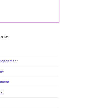
ories
Engagement
my
nment
ial