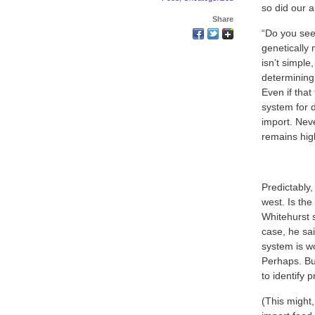
so did our 
Share
“Do you see
genetically 
isn’t simpl
determining 
Even if tha
system for d
import. Neve
remains high
Predictably,
west. Is the
Whitehurst 
case, he sai
system is w
Perhaps. But
to identify 
(This might