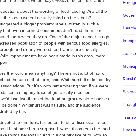
 from the places we do, says WSIC director, Terri Chu.)
Foreign
uestions about the wording of food labeling. Are all the
Gover
in the foods we eat actually listed on the labels?
suggested a bigger problem: labels written in such a
Health
y that even informed consumers don’t read them—or
stand them when they do. One of the major concerns right
Immigr
ncreased population of people with serious food allergies,
orough and clearly-worded food labels are crucially
Justice
While improvements have been made in this area, more
ppen.
Municip
does the word mean anything? There’s not a lot of law or
Rural 
ehind the use of that term, said Whitehurst. It’s defined by
associations. But it’s worth remembering that, if we were
Scienc
oods containing any trace of genetically modified
 we’d lose two-thirds of the food on grocery store shelves.
Though
 be done? Whitehurst wasn’t sure, and the audience
trated by this.
Transp
devoted to one topic turned out to be a discussion about
ould not have been surprised: when it comes to the food
Uncate
ake things personally. And in a country like ours, with so