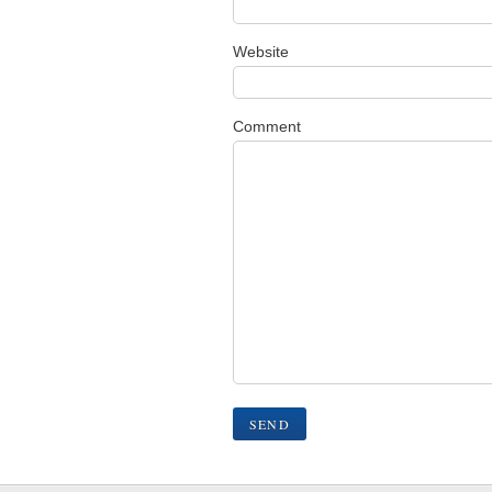
Website
Comment