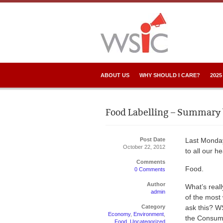
ABOUT US
WHY SHOULD I CARE?
2025
Food Labelling – Summary 
Post Date
Last Monda
October 22, 2012
to all our 
Comments
Food.
0 Comments
Author
What’s real
admin
of the most 
Category
ask this? W
Economy
,
Environment
,
the Consume
Food
,
Uncategorized