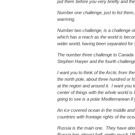
put them before you very briefly and th
Number one challenge, just to list them, 
warming.
Number two challenge, is a challenge of 
which has a reach as the world is becom
wider world, having been separated for 
The number three challenge to Canada a
Stephen Harper and the fourth challeng
I want you to think of the Arctic from the
the north pole, about three hundred or f
at the region and around it. I want you t
center of things with the whole world is 
going to see is a polar Mediterranean if 
An ice covered ocean in the middle and 
countries with frontage rights of the oce
Russia is the main one. They have abou
Russia has almost half, pretty much 18