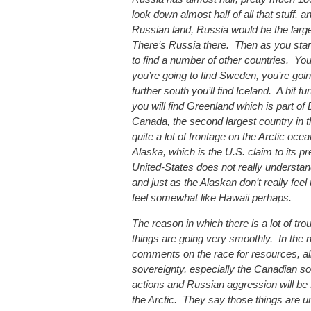
look down almost half of all that stuff,
Russian land, Russia would be the large
There’s Russia there. Then as you star
to find a number of other countries. You’
you’re going to find Sweden, you’re goin
further south you’ll find Iceland. A bit f
you will find Greenland which is part of
Canada, the second largest country in t
quite a lot of frontage on the Arctic ocea
Alaska, which is the U.S. claim to its pr
United-States does not really understand 
and just as the Alaskan don’t really feel 
feel somewhat like Hawaii perhaps.
The reason in which there is a lot of tro
things are going very smoothly. In the 
comments on the race for resources, all
sovereignty, especially the Canadian so
actions and Russian aggression will be f
the Arctic. They say those things are u