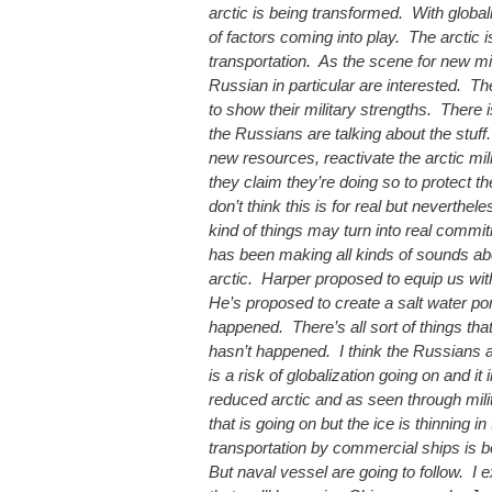
arctic is being transformed. With globali
of factors coming into play. The arctic 
transportation. As the scene for new mi
Russian in particular are interested. Th
to show their military strengths. There 
the Russians are talking about the stuff
new resources, reactivate the arctic mi
they claim they’re doing so to protect t
don’t think this is for real but neverthel
kind of things may turn into real comm
has been making all kinds of sounds abo
arctic. Harper proposed to equip us with
He’s proposed to create a salt water por
happened. There’s all sort of things th
hasn’t happened. I think the Russians ar
is a risk of globalization going on and it
reduced arctic and as seen through mil
that is going on but the ice is thinning in
transportation by commercial ships is b
But naval vessel are going to follow. I 