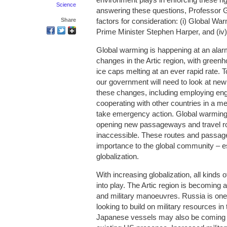
Science
answering these questions, Professor Gr
Share
factors for consideration: (i) Global Warmi
Prime Minister Stephen Harper, and (iv
Global warming is happening at an alar
changes in the Artic region, with green
ice caps melting at an ever rapid rate.
our government will need to look at new
these changes, including employing engi
cooperating with other countries in a me
take emergency action. Global warming 
opening new passageways and travel ro
inaccessible. These routes and passag
importance to the global community – es
globalization.
With increasing globalization, all kinds
into play. The Artic region is becoming 
and military manoeuvres. Russia is one
looking to build on military resources i
Japanese vessels may also be coming sho