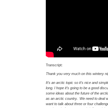
Transcript:
Thank you very much on this wintery nigh
It’s an arctic topic so it’s nice and simpl
long. I hope it’s going to be a good disc
some ideas about the future of the arcti
as an arctic country. We need to deal w
want to talk about three or four challeng