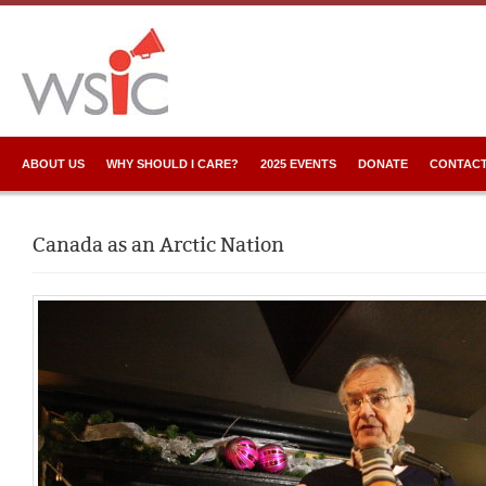
ABOUT US
WHY SHOULD I CARE?
2025 EVENTS
DONATE
CONTACT
Canada as an Arctic Nation