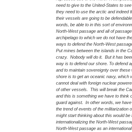
need to give to the United-States to see t
they need to use the arctic and indeed
their vessels are going to be defendabl
words, be able to in this sort of enviro
North-West passage and all of passage 
archipelago to which we do not have the
ways to defend the North-West passage:
Put mines between the islands in the Ca
crazy. Nobody will do it. But it has be
way is to defend our shore. To defend ag
and to maintain sovereignty over these 
shore is to get an oceanic navy, which
cannot deal with foreign nuclear power
of other vessels. This will break the C
and this is something we have to think o
guard against. In other words, we have 
the trend of events of the militarization
might start thinking about this would be 
internationalizing the North-West passag
North-West passage as an international st