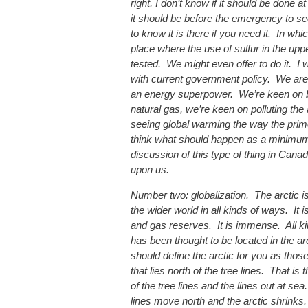
right, I don’t know if it should be done at 
it should be before the emergency to see 
to know it is there if you need it. In wh
place where the use of sulfur in the up
tested. We might even offer to do it. I 
with current government policy. We are
an energy superpower. We’re keen on 
natural gas, we’re keen on polluting th
seeing global warming the way the prime
think what should happen as a minimum 
discussion of this type of thing in Can
upon us.
Number two: globalization. The arctic i
the wider world in all kinds of ways. It 
and gas reserves. It is immense. All ki
has been thought to be located in the ar
should define the arctic for you as thos
that lies north of the tree lines. That is
of the tree lines and the lines out at se
lines move north and the arctic shrinks