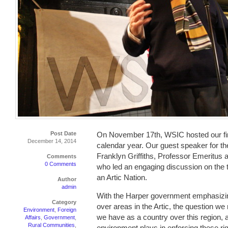
Post Date
On November 17th, WSIC hosted our fin
December 14, 2014
calendar year. Our guest speaker for t
Franklyn Griffiths, Professor Emeritus a
Comments
0 Comments
who led an engaging discussion on the 
an Artic Nation.
Author
admin
With the Harper government emphasizi
Category
over areas in the Artic, the question we
Environment
,
Foreign
we have as a country over this region, 
Affairs
,
Government
,
Rural Communities
,
environment plays in enforcing these rig