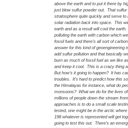
above the earth and to put it there by hig
just blow sulfur powder out. That sulfur w
stratosphere quite quickly and serve to
solar radiation back into space. This wil
earth and as a result will cool the earth
polluting the earth with carbon which w
fossil fuels and there’s all sort of carbo
answer for this kind of geoengineering is 
add sulfur pollution and that basically w
burn as much of fossil fuel as we like a
and keep it cool. This is a crazy thing a
But how’s it going to happen? It has ca
troubles. It’s hard to predict how this sor
the Himalayas for instance, what do pe
monsoons? What we do for the lives of
millions of people down the stream fro
approaches is to do a small scale testin
tested, one might be in the arctic where
198 whatever is represented will get to
going to test this out. There’s an emerge