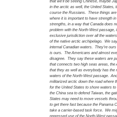
that we’ll be seeing Chinese, maybe J
in the arctic as well, the United States
course the Russians. These things are g
where it is important to have strength in 
strengths, in a way that Canada does 
problem with the North-West passage, i
exclusive jurisdiction over all the water
of the native arctic archipelago. We say
internal Canadian waters. They’re our
is ours. The Americans and almost ev
disagree. They say these waters are par
that connects two high seas areas, the A
that they as well as everybody has the r
waters of the North-West passage. And
militarized arctic down the road where t
for the United States to shore waters to
the China sea to defend Taiwan, the gat
States may need to move vessels thro
to get there fast because the Panama Ca
take a carrier-based task force. We mi
repressed use of the North-West passa