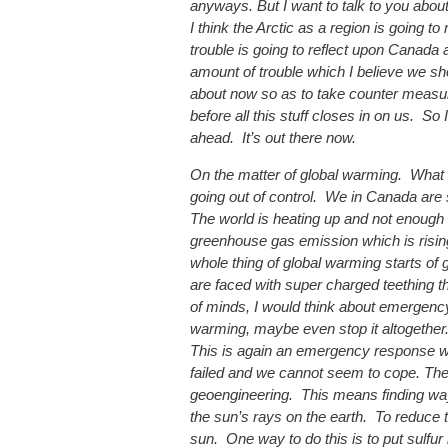
anyways. But I want to talk to you abou
I think the Arctic as a region is going to
trouble is going to reflect upon Canada
amount of trouble which I believe we sh
about now so as to take counter measur
before all this stuff closes in on us. S
ahead. It’s out there now.
On the matter of global warming. What 
going out of control. We in Canada are
The world is heating up and not enough 
greenhouse gas emission which is rising 
whole thing of global warming starts of
are faced with super charged teething t
of minds, I would think about emergency
warming, maybe even stop it altogether
This is again an emergency response w
failed and we cannot seem to cope. The
geoengineering. This means finding wa
the sun’s rays on the earth. To reduce 
sun. One way to do this is to put sulfur 