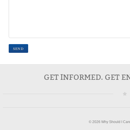
GET INFORMED. GET E
© 2026 Why Should I Car