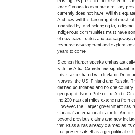
existing US presence. Increased militar
force Canada to assume a military prese
currently does not have. Will this equate 
And how will this fare in light of much of 
inhabited by, and belonging to, indigen
indigenous communities must have som
of new travel routes and passageways in
resource development and exploration of
years to come.
Stephen Harper speaks enthusiasticall
with the Artic. Canada has significant fr
this is also shared with Iceland, Denm
Norway, the US, Finland and Russia. Th
defined boundaries and no one country 
geographic North Pole or the Arctic Oc
the 200 nautical miles extending from e
However, the Harper government has rec
Canada’s international claim for Arctic 
beyond previous claims and now include
that Russia has already claimed as its 
that presents itself as a geopolitical ri