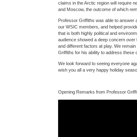
claims in the Arctic region will require
and Moscow, the outcome of which rema
Professor Griffiths was able to answer 
our WSIC members, and helped provide c
that is both highly political and envir
audience showed a deep concern over t
and different factors at play. We remain 
Griffiths for his ability to address these
We look forward to seeing everyone aga
wish you all a very happy holiday seaso
Opening Remarks from Professor Griffi