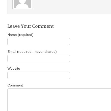
Leave Your Comment
Name (required)
Email (required - never shared)
Website
Comment