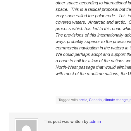
other space according to international l
space. This is a radical proposal but t
very soon called the polar code. This is
covered waters. Antarctic and arctic. 
process which has led to this code whic
The provisions of this internationally a
ways probably superior to the provisio
commercial navigation in the waters in 
We could perhaps adopt and support th
a base to call for a law of the nations w
North-West passage that would eliminate
with most of the maritime nations, the Un
Tagged with
arctic
,
Canada
,
climate change
,
p
This post was written by
admin